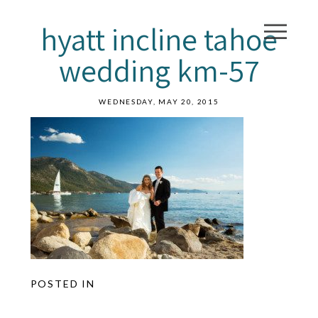
hyatt incline tahoe
wedding km-57
WEDNESDAY, MAY 20, 2015
POSTED IN