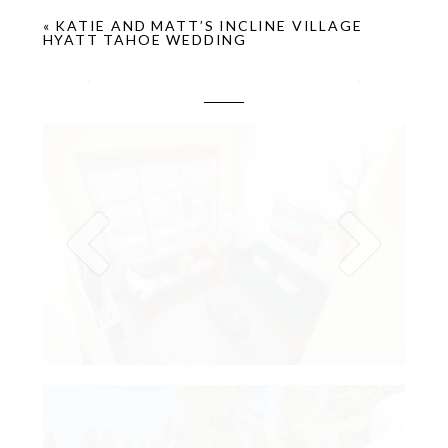
«
KATIE AND MATT’S INCLINE VILLAGE
HYATT TAHOE WEDDING