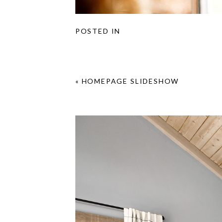
POSTED IN
«
HOMEPAGE SLIDESHOW