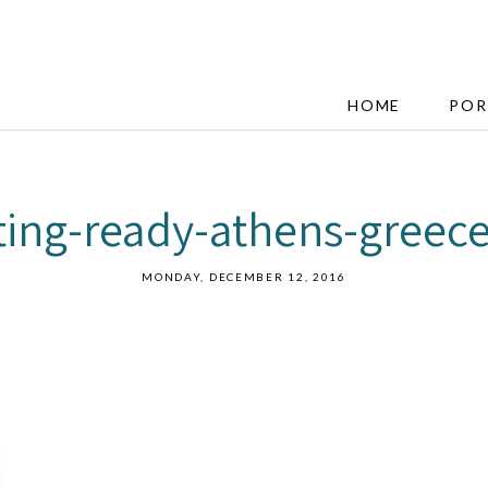
HOME
POR
tting-ready-athens-greec
MONDAY, DECEMBER 12, 2016