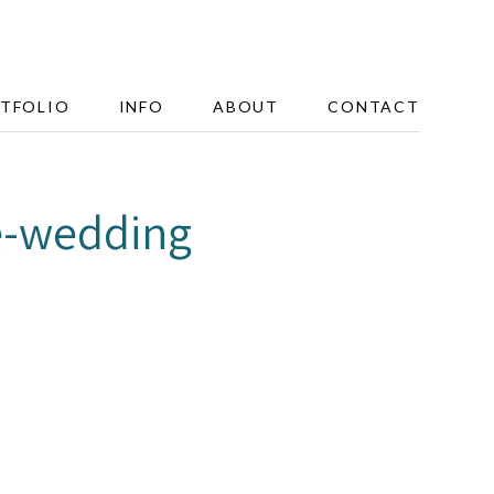
TFOLIO
INFO
ABOUT
CONTACT
e-wedding