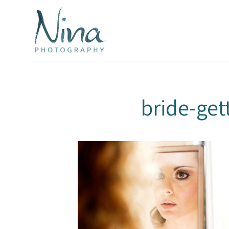
bride-ge