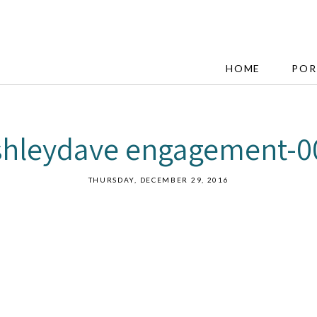
HOME
POR
shleydave engagement-0
THURSDAY, DECEMBER 29, 2016