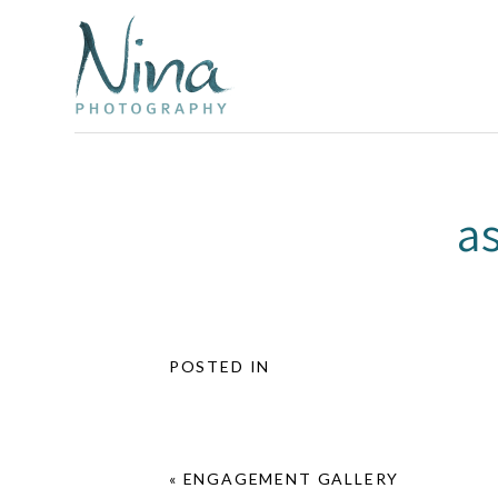
a
POSTED IN
«
ENGAGEMENT GALLERY