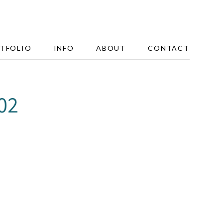
TFOLIO
INFO
ABOUT
CONTACT
02