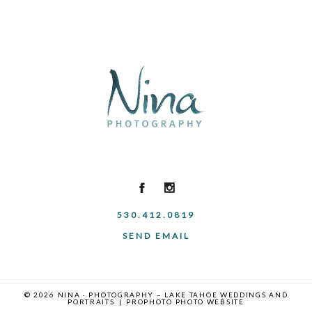
530.412.0819
SEND EMAIL
© 2026 NINA · PHOTOGRAPHY – LAKE TAHOE WEDDINGS AND
PORTRAITS
|
PROPHOTO PHOTO WEBSITE