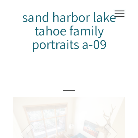
sand harbor lake
tahoe family
portraits a-09