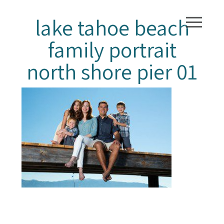
lake tahoe beach
family portrait
north shore pier 01