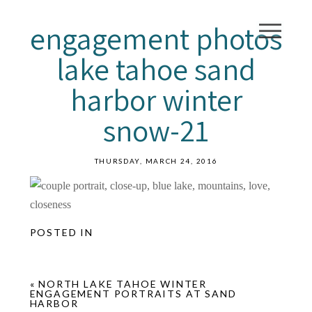
engagement photos
lake tahoe sand
harbor winter
snow-21
THURSDAY, MARCH 24, 2016
POSTED IN
«
NORTH LAKE TAHOE WINTER
ENGAGEMENT PORTRAITS AT SAND
HARBOR