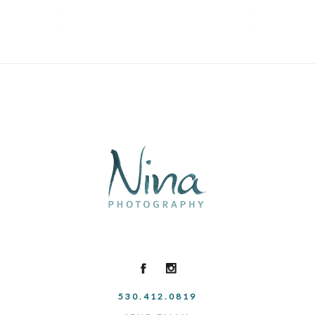
530.412.0819