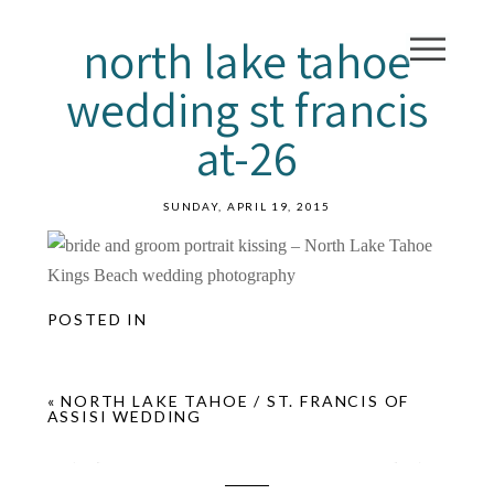
north lake tahoe
wedding st francis
at-26
SUNDAY, APRIL 19, 2015
POSTED IN
«
NORTH LAKE TAHOE / ST. FRANCIS OF
ASSISI WEDDING