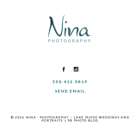
530.412.0819
SEND EMAIL
© 2026 NINA · PHOTOGRAPHY – LAKE TAHOE WEDDINGS AND
PORTRAITS
|
P8 PHOTO BLOG