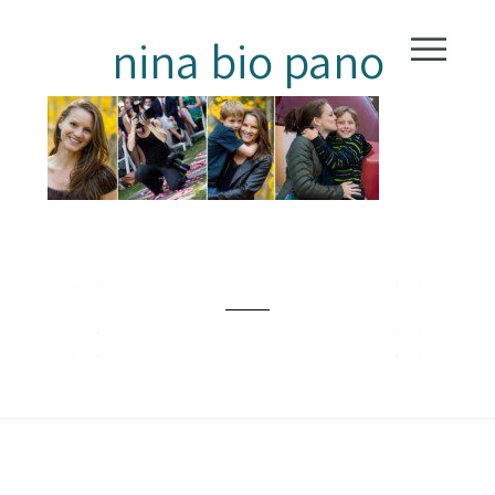
nina bio pano