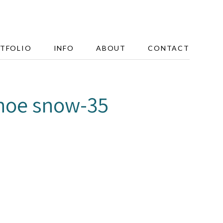
TFOLIO
INFO
ABOUT
CONTACT
hoe snow-35