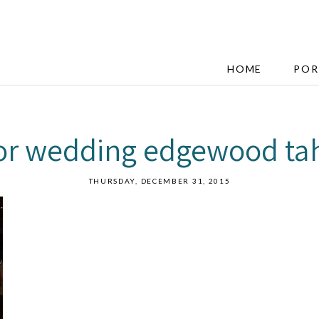
HOME
POR
oor wedding edgewood ta
THURSDAY, DECEMBER 31, 2015