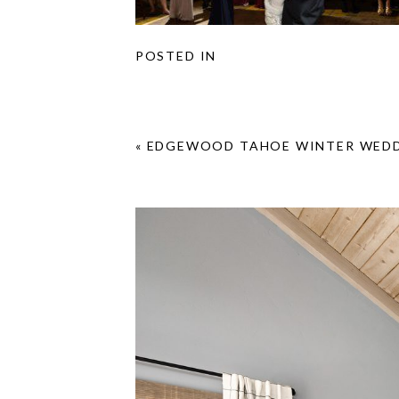
POSTED IN
«
EDGEWOOD TAHOE WINTER WEDD