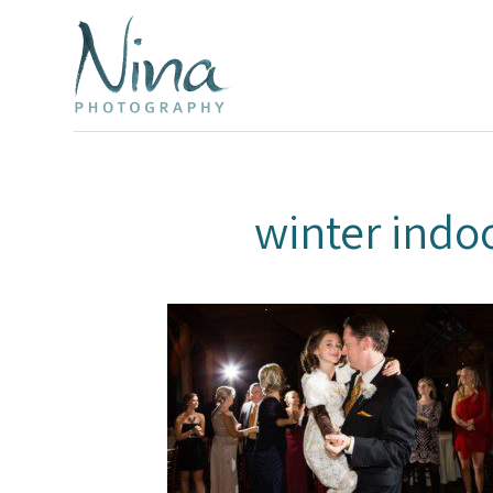
winter ind