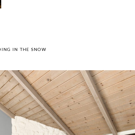
ING IN THE SNOW