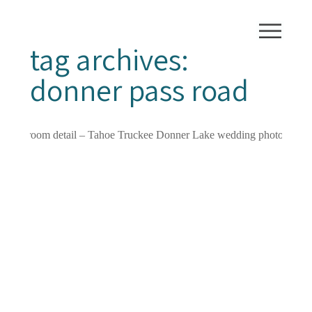
tag archives:
donner pass road
GORGEOUS
DONNER LAKE /
TRUCKEE
WEDDING FOR
HOLLY AND TROY