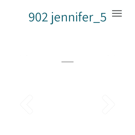
902 jennifer_5