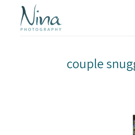
couple snug