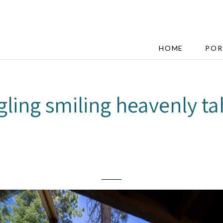
HOME
POR
gling smiling heavenly t