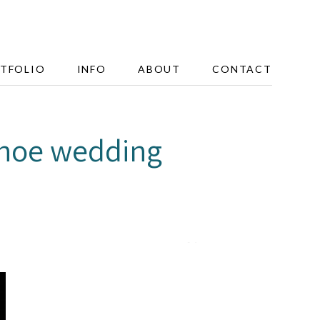
TFOLIO
INFO
ABOUT
CONTACT
ahoe wedding