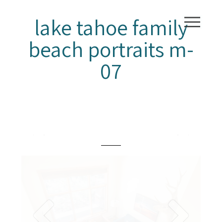
lake tahoe family
beach portraits m-
07