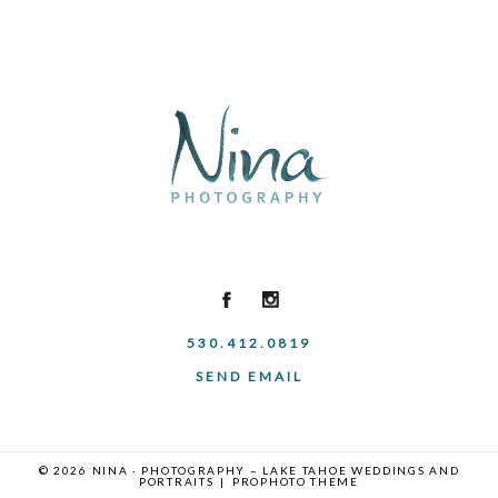
530.412.0819
SEND EMAIL
© 2026 NINA · PHOTOGRAPHY – LAKE TAHOE WEDDINGS AND
PORTRAITS
|
PROPHOTO THEME