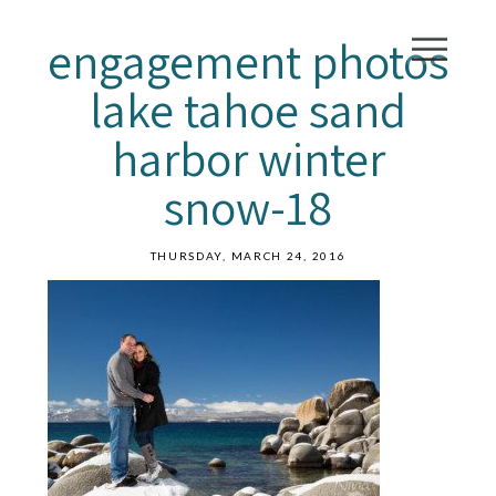
engagement photos
lake tahoe sand
harbor winter
snow-18
THURSDAY, MARCH 24, 2016