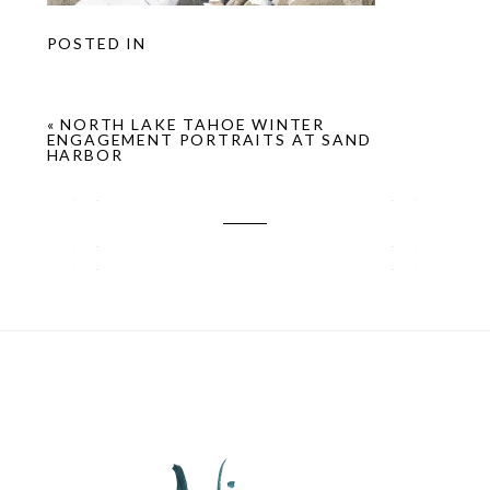
POSTED IN
«
NORTH LAKE TAHOE WINTER
ENGAGEMENT PORTRAITS AT SAND
HARBOR