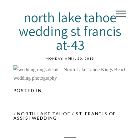
north lake tahoe
wedding st francis
at-43
MONDAY, APRIL 20, 2015
POSTED IN
«
NORTH LAKE TAHOE / ST. FRANCIS OF
ASSISI WEDDING