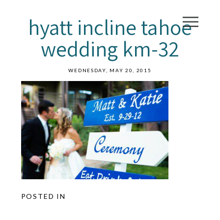
hyatt incline tahoe
wedding km-32
WEDNESDAY, MAY 20, 2015
POSTED IN