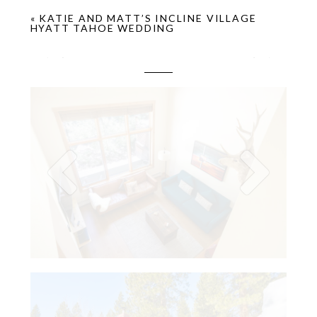
«
KATIE AND MATT’S INCLINE VILLAGE
HYATT TAHOE WEDDING